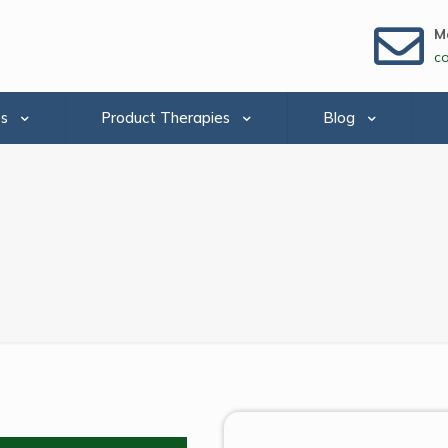
Ma
c
es
Product Therapies
Blog