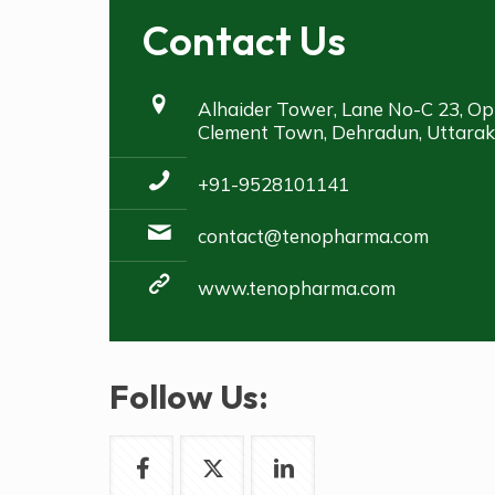
Contact Us
Alhaider Tower, Lane No-C 23, Op
Clement Town, Dehradun, Uttara
+91-9528101141
contact@tenopharma.com
www.tenopharma.com
Follow Us: