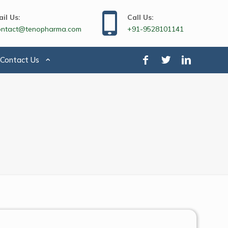
il Us:
Call Us:
ontact@tenopharma.com
+91-9528101141
Contact Us