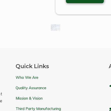
Quick Links
Who We Are
Quality Assurance
t
Mission & Vision
e
Third Party Manufacturing