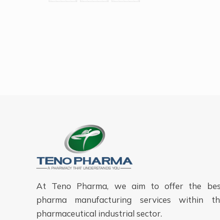
At Teno Pharma, we aim to offer the bes
pharma manufacturing services within th
pharmaceutical industrial sector.