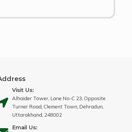
Address
Visit Us:
Alhaider Tower, Lane No-C 23, Opposite
Turner Road, Clement Town, Dehradun,
Uttarakhand, 248002
Email Us: