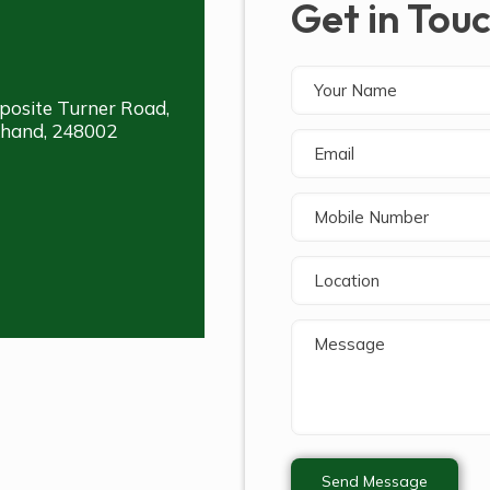
Get in Tou
posite Turner Road,
khand, 248002