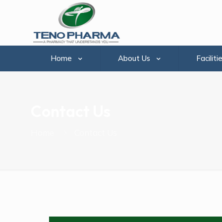
Home
About Us
Faciliti
Contact Us
Home
Contact Us